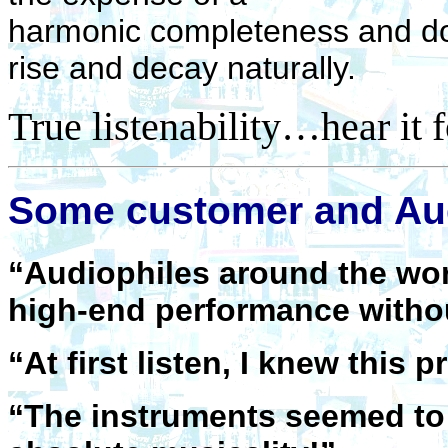
harmonic completeness and doe
rise and decay naturally.
True listenability…hear it f
Some customer and Aud
“Audiophiles around the wor
high-end performance with
“At first listen, I knew thi
“The instruments seemed to 