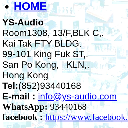
HOME
YS-Audio
Room1308, 13/F,BLK C,.
Kai Tak FTY BLDG.
99-101 King Fuk ST,.
San Po Kong, KLN,.
Hong Kong
Tel:
(852)93440168
E-mail :
info@ys-audio.com
WhatsApp:
93440168
facebook :
https://www.faceboo