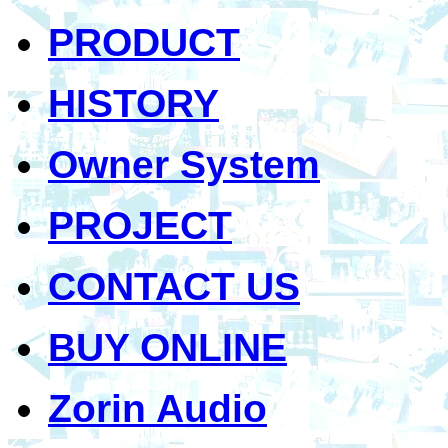
PRODUCT
HISTORY
Owner System
PROJECT
CONTACT US
BUY ONLINE
Zorin Audio