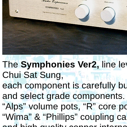
The
Symphonies Ver2,
line l
Chui Sat Sung,
each component is carefully bui
and select grade components
“Alps” volume pots, “R” core po
“Wima” & “Phillips” coupling c