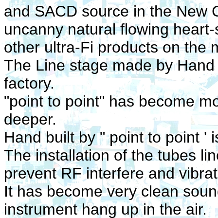
and SACD source in the New C
uncanny natural flowing heart-
other ultra-Fi products on the 
The Line stage made by Hand bu
factory.
"point to point"
has become mor
deeper.
Hand built by " point to point '
The installation of the tubes li
prevent RF interfere and vibrat
It has become very clean sou
instrument hang up in the air.