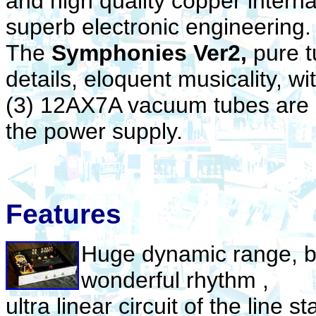
and high quality copper interna
superb electronic engineering
The
Symphonies Ver2,
pure t
details, eloquent musicality, wi
(3) 12AX7A vacuum tubes are u
the power supply.
Features
Huge dynamic range, bo
wonderful rhythm ,
ultra linear circuit of the line