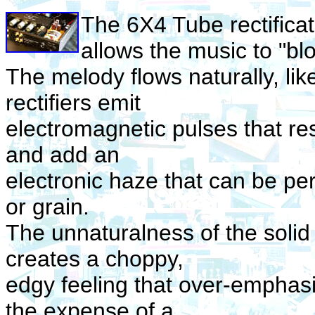
The 6X4 Tube rectifica
allows the music to "b
The melody flows naturally, like 
rectifiers emit
electromagnetic pulses that re
and add an
electronic haze that can be pe
or grain.
The unnaturalness of the solid s
creates a choppy,
edgy feeling that over-emphasi
the expense of a