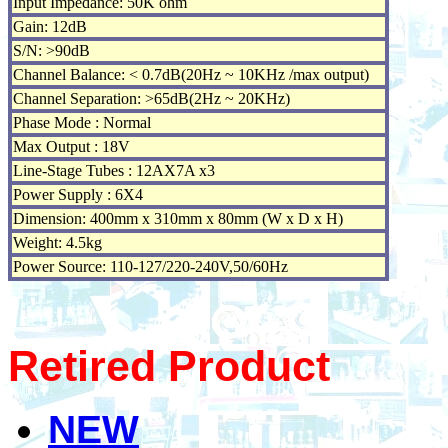
Input Impedance: 50K ohm
Gain: 12dB
S/N: >90dB
Channel Balance: < 0.7dB(20Hz ~ 10KHz /max output)
Channel Separation: >65dB(2Hz ~ 20KHz)
Phase Mode : Normal
Max Output : 18V
Line-Stage Tubes : 12AX7A x3
Power Supply : 6X4
Dimension: 400mm x 310mm x 80mm (W x D x H)
Weight: 4.5kg
Power Source: 110-127/220-240V,50/60Hz
Retired Product
NEW