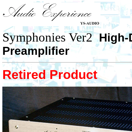
Symphonies Ver2
High-
Preamplifier
Retired Product