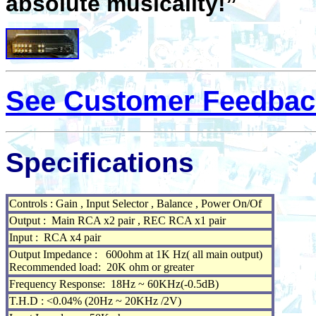
absolute musicality!”
See Customer Feedbac
Specifications
Controls : Gain , Input Selector , Balance , Power On/Of
Output : Main RCA x2 pair , REC RCA x1 pair
Input : RCA x4 pair
Output Impedance : 600ohm at 1K Hz( all main output)
Recommended load: 20K ohm or greater
Frequency Response: 18Hz ~ 60KHz(-0.5dB)
T.H.D : <0.04% (20Hz ~ 20KHz /2V)