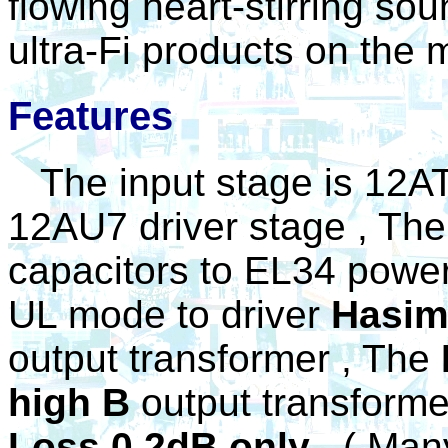
flowing heart-stirring so
ultra-Fi products on the 
Features
The input stage is 12AT
12AU7 driver stage , The 
capacitors to EL34 power
UL mode to driver
Hasim
output transformer , The
high B
output transform
Loss 0.2dB only
.
( Many