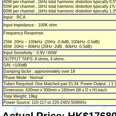
40W per channel , 1kHz total harmonic distortion typically 0.
50W per channel , 1kHz total harmonic distortion typically 1%
60W per channel , 1kHz total harmonic distortion typically 1.
Input : RCA
Input Impedance : 100K ohm
Frequency Response:
25W 20Hz ~ 100kHz (20Hz -0.8dB, 100kHz -0.5dB)
40W 20Hz ~ 80kHz (20Hz -2dB , 80kHz -0.5dB)
Input Sensitivity : 0.9V / 60W
OUTPUT TAPS: 8 ohms, 4 ohms. It can of
S/N: >100dB
Damping factor : approximately over 18
Phase Mode : Normal
Tubes Required: One Matched pair EL34 Power Output , ( 1 ) 
Dimension: 430mm x 300mm x 160mm (W x D x H) each
Total Weight: 19kg
Power Source: 110-117 or 220-240V,50/60Hz
Actual Price: HK$1768