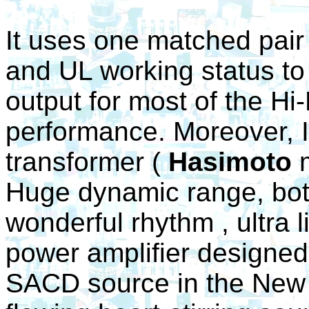
It uses one matched pair
and UL working status 
output for most of the Hi
performance. Moreover, It
transformer (
Hasimoto
m
Huge dynamic range, both
wonderful rhythm , ultra l
power amplifier designed
SACD source in the New 