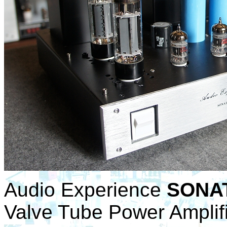
Audio Experience
SONAT
Valve Tube Power Amplifi