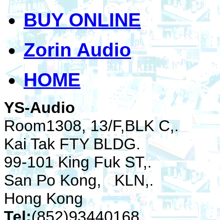
BUY ONLINE
Zorin Audio
HOME
YS-Audio
Room1308, 13/F,BLK C,.
Kai Tak FTY BLDG.
99-101 King Fuk ST,.
San Po Kong, KLN,.
Hong Kong
Tel:
(852)93440168