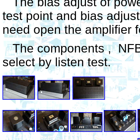
T
he bias adjust of powe
test point and bias adjust
need open the amplifier f
The
components , NFB va
select by listen test.