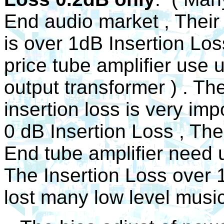
End audio market , Their
is over 1dB Insertion Lo
price tube amplifier use 
output transformer ) . Th
insertion loss is very impo
0 dB Insertion Loss , The
End tube amplifier need 
The Insertion Loss over 1
lost many low level music