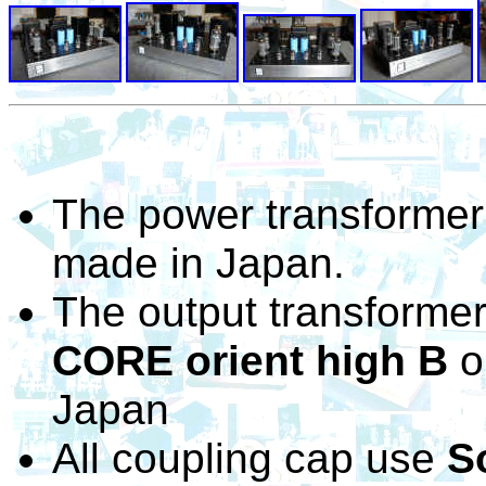
The power transformer
made in Japan.
The output transformer
CORE orient high B
o
Japan
All coupling cap use
S