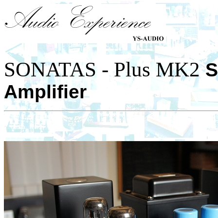
SONATAS - Plus MK2
S
Amplifier