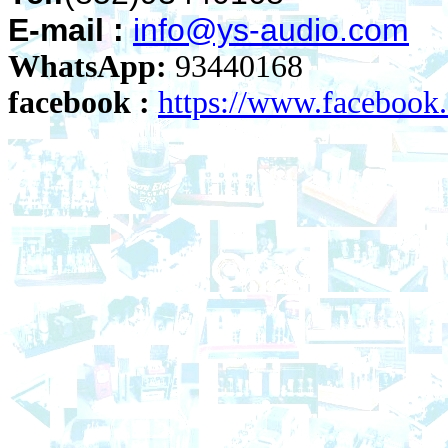
E-mail :
info@ys-audio.com
WhatsApp:
93440168
facebook :
https://www.faceboo