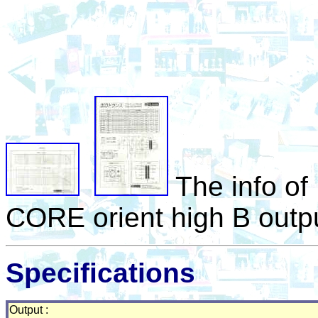
The info o
CORE orient high B outpu
Specifications
Output :