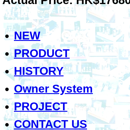
NEW
PRODUCT
HISTORY
Owner System
PROJECT
CONTACT US