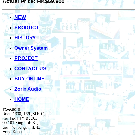
Actual Price: HK$59,800
NEW
PRODUCT
HISTORY
Owner System
PROJECT
CONTACT US
BUY ONLINE
Zorin Audio
HOME
YS-Audio
Room1308, 13/F,BLK C,.
Kai Tak FTY BLDG.
99-101 King Fuk ST,.
San Po Kong, KLN,.
Hong Kong