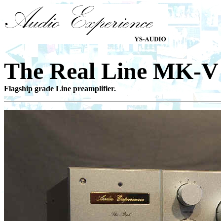
The Real Line MK
Flagship grade Line preamplifier.