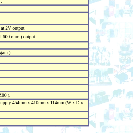
.
at 2V output.
d 600 ohm ) output
ain ).
Z80 ).
 supply 454mm x 410mm x 114mm (W x D x