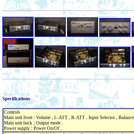
Specifications
Controls
Main unit front : Volume , L-ATT , R-ATT , Input Selector , Balanced
Main unit back ; Output mode .
Power supply : Power On/Of .