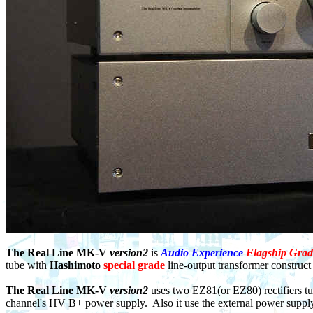
The Real Line MK-V
version2
is
Audio Experience
Flagship
Grad
tube with
Hashimoto
s
pecial grade
line-output transformer construc
The Real Line MK-V
version2
uses two EZ81(or EZ80) rectifiers tu
channel's HV B+ power supply. Also it use the external power supply