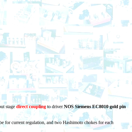
put stage
direct coupling
to driver
NOS Siemens EC8010 gold pin
ube for current regulation, and two Hashimoto chokes for each