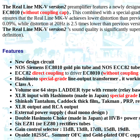
The Real Line MK-V
version2
preamplifier features a newly design
EC8010
(
without coupling cap
) .
This combined with a special-grad
ensures that the Real Line MK-V achieves lower distortion than prev
0.09%, while distortion at 20Hz is 2.5 times lower than previous ver
The Real Line MK-V
version2
'
s sound quality is significantly supe
definition).
Features
New design circuit
NOS Siemens EC8010 gold pin tube and NOS
ECC82
tube
ECC82
direct coupling
to driver
EC8010
(
without coupling
Hashimoto
s
pecial-grade
line-output transformer , it worki
Class A .
Volume use 64 steps LADDER type with remote (relay bas
XLR input with Hashimoto (made in Japan)
s
pecial grade
h
Shinkoh Tantalum, Caddock thick film,, Takman , PRP, res
XLR output and RCA output
External power supply ( dual mono design )
Double Hasimoto Choke (made in Japan) at HVB+ power 
Six EZ81 (or EZ80 ) rectifiers tubes
Gain control selector : 11dB, 13dB, 17dB, 15dB, 19dB.
Oyaide 102SSC, Sommer OFC and Gold-plated OFC copper 