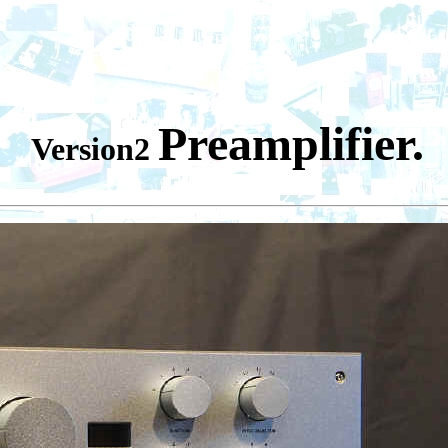
-V
Preamplifier.
Version2