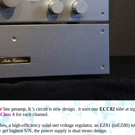
e
line preamp. It 's circuit is new design . it uses one
ECC82
tube at in
t
Class A
for each channel.
bes, a high-efficiency solid-stet voltage regulator, an EZ81 (orEZ80) t
 get highest S/N, the power supply is dual mono design.