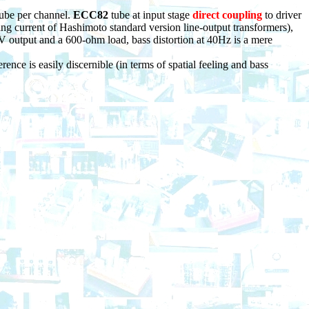
tube per channel.
ECC82
tube at input stage
direct coupling
to driver
ng current of Hashimoto standard version line-output transformers),
 output and a 600-ohm load, bass distortion at 40Hz is a mere
ence is easily discernible (in terms of spatial feeling and bass