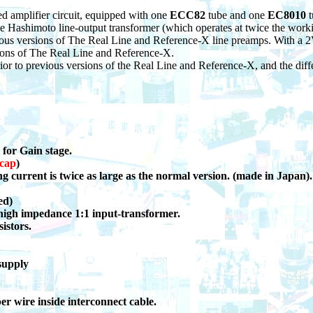
ed amplifier circuit, equipped with one
ECC82
tube and one
EC8010
e Hashimoto line-output transformer (which operates at twice the worki
ious versions of The Real Line and Reference-X line preamps. With a 2V
sions of The Real Line and Reference-X.
rior to previous versions of the Real Line and Reference-X, and the differ
 for Gain stage.
 cap
)
ng current is twice as large as the normal version. (made in Japan).
ed)
igh impedance 1:1
input-transformer.
istors.
supply
wire inside interconnect cable.