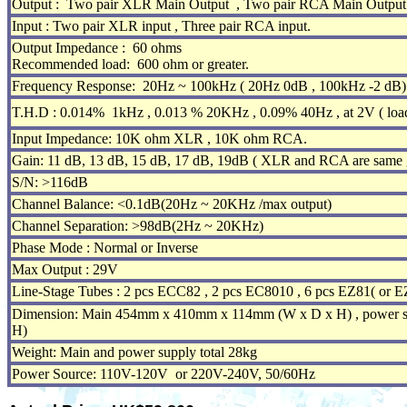
Output : Two pair XLR Main Output , Two pair RCA Main Output 
Input : Two pair XLR input , Three pair RCA input.
Output Impedance : 60 ohms
Recommended load: 600 ohm or greater.
Frequency Response: 20Hz ~ 100kHz ( 20Hz 0dB , 100kHz -2 dB) 
T.H.D : 0.014% 1kHz , 0.013 % 20KHz , 0.09% 40Hz , at 2V ( loa
Input Impedance: 10K ohm XLR , 10K ohm RCA.
Gain: 11 dB, 13 dB, 15 dB, 17 dB, 19dB ( XLR and RCA are same g
S/N: >116dB
Channel Balance: <0.1dB(20Hz ~ 20KHz /max output)
Channel Separation: >98dB(2Hz ~ 20KHz)
Phase Mode : Normal or Inverse
Max Output : 29V
Line-Stage Tubes : 2 pcs ECC82 , 2 pcs EC8010 , 6 pcs EZ81( or E
Dimension: Main 454mm x 410mm x 114mm (W x D x H) , power
H)
Weight: Main and power supply total 28kg
Power Source: 110V-120V or 220V-240V, 50/60Hz