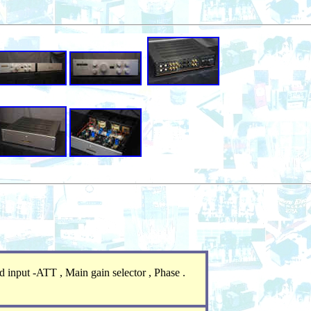
 input -ATT , Main gain selector , Phase .