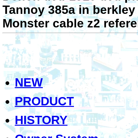
Tannoy 385a in berkley
Monster cable z2 refer
NEW
PRODUCT
HISTORY