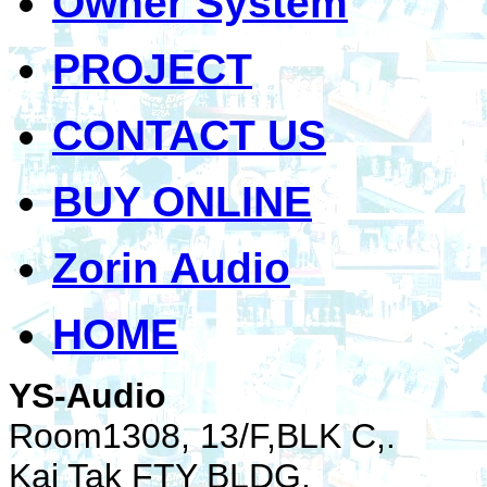
Owner System
PROJECT
CONTACT US
BUY ONLINE
Zorin Audio
HOME
YS-Audio
Room1308, 13/F,BLK C,.
Kai Tak FTY BLDG.