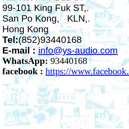
99-101 King Fuk ST,.
San Po Kong, KLN,.
Hong Kong
Tel:
(852)93440168
E-mail :
info@ys-audio.com
WhatsApp:
93440168
facebook :
https://www.faceboo