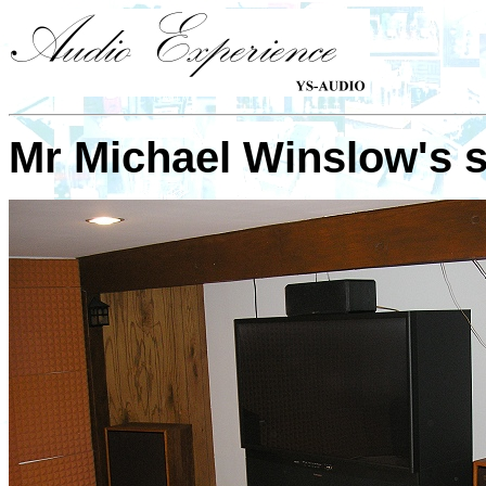
Mr
Michael Winslow
's 