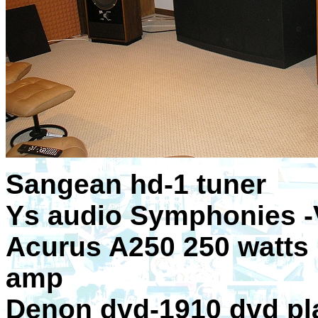
Sangean hd-1 tuner
Ys audio Symphonies -
Acurus A250 250 watts 
amp
Denon dvd-1910 dvd pl