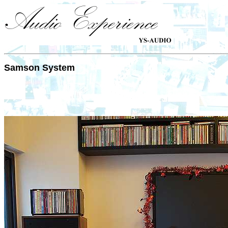
Samson System