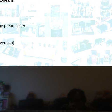
 tonearm
e preamplifier
version)