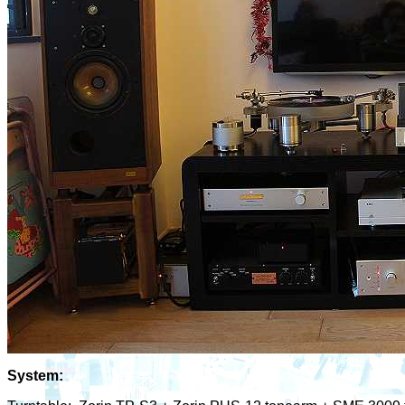
System: