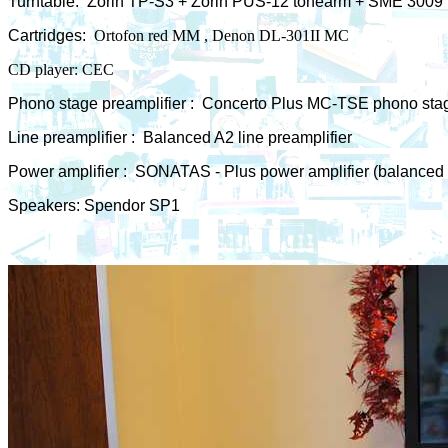
Turntable:
Zorin TP-S3 + Zorin PUS-12 tonearm + SME 3009
Cartridges:
Ortofon red MM , Denon DL-301II MC
CD player: CEC
Phono stage preamplifier :
Concerto Plus MC-TSE phono stag
Line preamplifier :
Balanced A2 line preamplifier
Power amplifier : SONATAS - Plus power amplifier (balanced 
Speakers: Spendor SP1