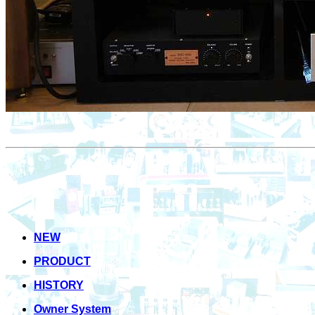
NEW
PRODUCT
HISTORY
Owner System