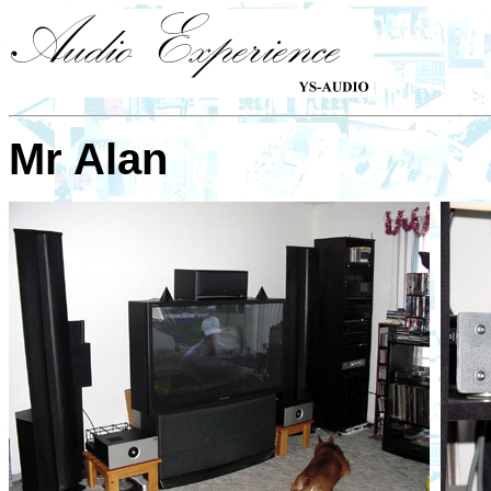
Mr Alan