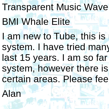
Transparent Music Wav
BMI Whale Elite
I am new to Tube, this is 
system. I have tried many
last 15 years. I am so far
system, however there is
certain areas. Please feel
Alan