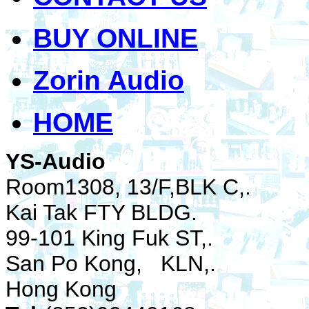
BUY ONLINE
Zorin Audio
HOME
YS-Audio
Room1308, 13/F,BLK C,.
Kai Tak FTY BLDG.
99-101 King Fuk ST,.
San Po Kong, KLN,.
Hong Kong