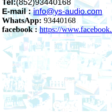
Tel:
(852)93440168
E-mail :
info@ys-audio.com
WhatsApp:
93440168
facebook :
https://www.faceboo