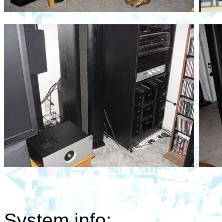
System info: