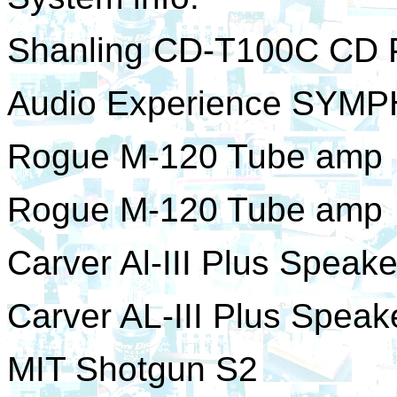
Shanling CD-T100C CD 
Audio Experience SYM
Rogue M-120 Tube amp
Rogue M-120 Tube amp
Carver Al-III Plus Speake
Carver AL-III Plus Speak
MIT Shotgun S2