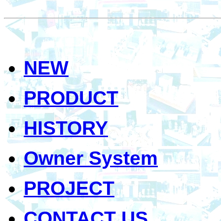
NEW
PRODUCT
HISTORY
Owner System
PROJECT
CONTACT US