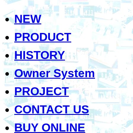
NEW
PRODUCT
HISTORY
Owner System
PROJECT
CONTACT US
BUY ONLINE