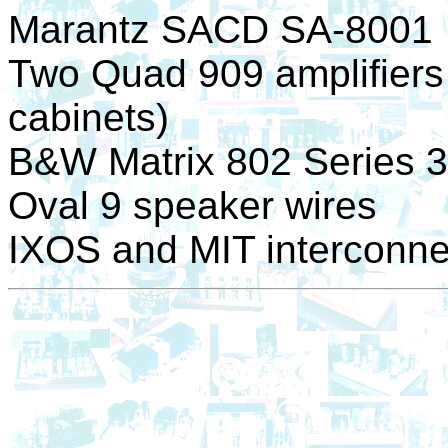
Marantz SACD SA-8001
Two Quad 909 amplifiers f
cabinets)
B&W Matrix 802 Series 3
Oval 9 speaker wires
IXOS and MIT interconne