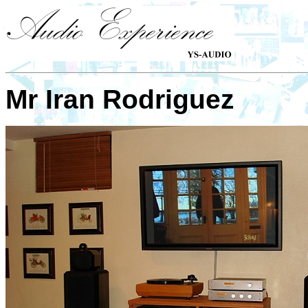
Mr Iran Rodriguez