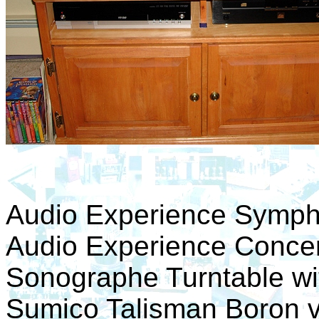
Audio Experience Sympho
Audio Experience Concer
Sonographe Turntable wi
Sumico Talisman Boron v