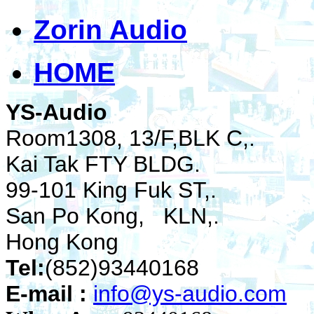
Zorin Audio
HOME
YS-Audio
Room1308, 13/F,BLK C,.
Kai Tak FTY BLDG.
99-101 King Fuk ST,.
San Po Kong, KLN,.
Hong Kong
Tel:
(852)93440168
E-mail :
info@ys-audio.com