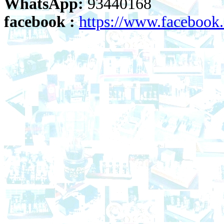
WhatsApp:
93440168
facebook :
https://www.faceboo