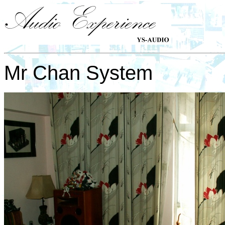
Mr Chan System