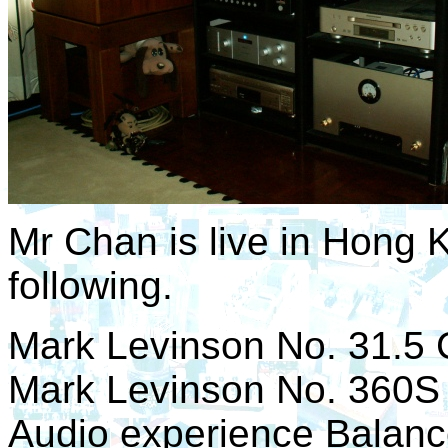
Mr Chan is live in Hong 
following.
Mark Levinson No. 31.5 
Mark Levinson No. 360S
Audio experience Balance