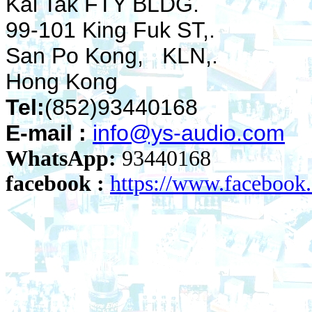
Kai Tak FTY BLDG.
99-101 King Fuk ST,.
San Po Kong, KLN,.
Hong Kong
Tel:
(852)93440168
E-mail :
info@ys-audio.com
WhatsApp:
93440168
facebook :
https://www.faceboo