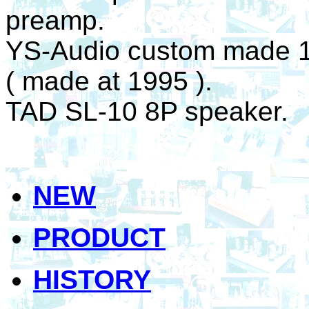
preamp.
YS-Audio custom made 
( made at 1995 ).
TAD SL-10 8P speaker.
NEW
PRODUCT
HISTORY