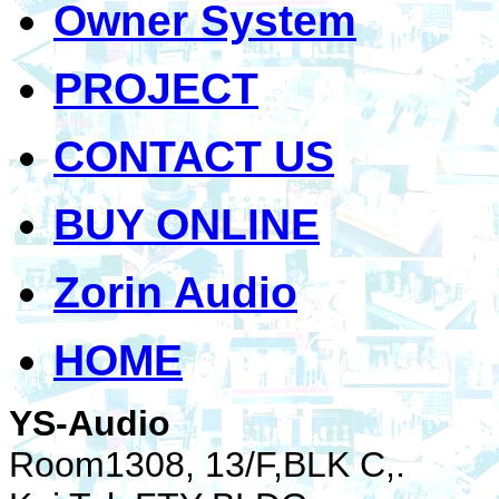
Owner System
PROJECT
CONTACT US
BUY ONLINE
Zorin Audio
HOME
YS-Audio
Room1308, 13/F,BLK C,.