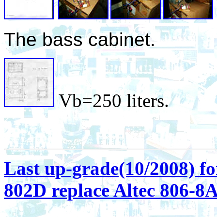
The bass cabinet.
Vb=250 liters.
Last up-grade(10/2008) fo
802D replace Altec 806-8