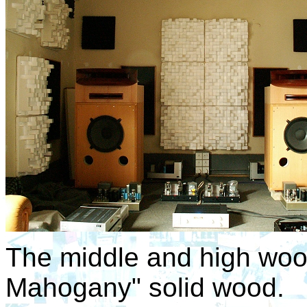
The middle and high woo
Mahogany" solid wood.