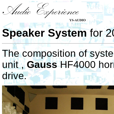
Speaker System
for 2
The composition of syst
unit ,
Gauss
HF4000 horn
drive.