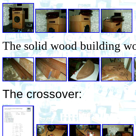
The solid wood building wo
The crossover: