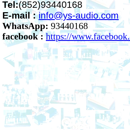
Tel:
(852)93440168
E-mail :
info@ys-audio.com
WhatsApp:
93440168
facebook :
https://www.faceboo