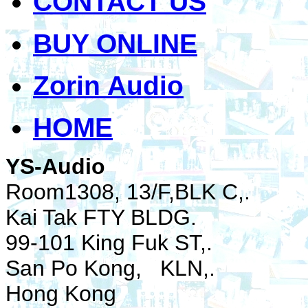
CONTACT US
BUY ONLINE
Zorin Audio
HOME
YS-Audio
Room1308, 13/F,BLK C,.
Kai Tak FTY BLDG.
99-101 King Fuk ST,.
San Po Kong, KLN,.
Hong Kong