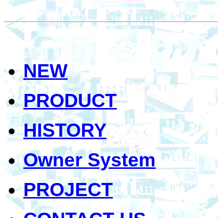
NEW
PRODUCT
HISTORY
Owner System
PROJECT