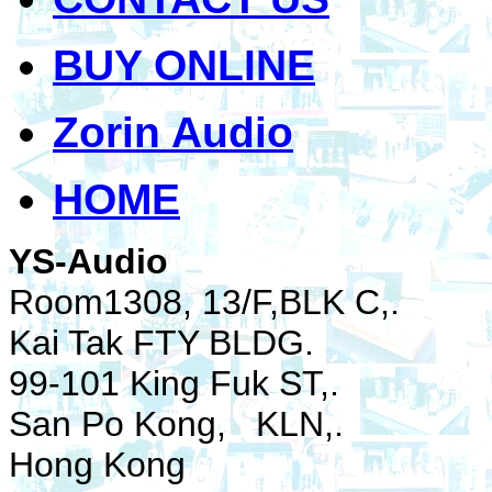
BUY ONLINE
Zorin Audio
HOME
YS-Audio
Room1308, 13/F,BLK C,.
Kai Tak FTY BLDG.
99-101 King Fuk ST,.
San Po Kong, KLN,.
Hong Kong