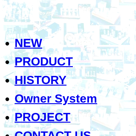
NEW
PRODUCT
HISTORY
Owner System
PROJECT
CONTACT US