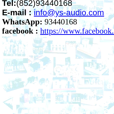
Tel:
(852)93440168
E-mail :
info@ys-audio.com
WhatsApp:
93440168
facebook :
https://www.faceboo