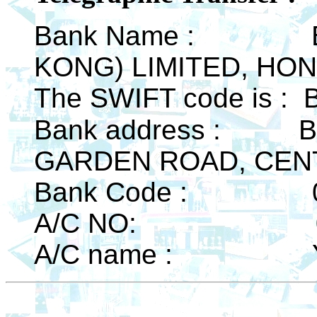
Bank Name : BA
KONG) LIMITED, HO
The SWIFT code is 
Bank address :
B
GARDEN ROAD, CEN
Bank Code : 0
A/C NO: 0126
A/C name : YS