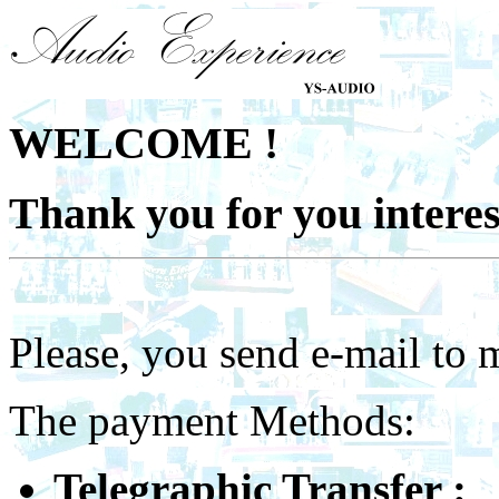
WELCOME !
Thank you for you interes
Please, you send e-mail to 
The
payment Methods:
Telegraphic Transfer :