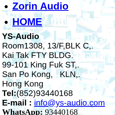
Zorin Audio
HOME
YS-Audio
Room1308, 13/F,BLK C,.
Kai Tak FTY BLDG.
99-101 King Fuk ST,.
San Po Kong, KLN,.
Hong Kong
Tel:
(852)93440168
E-mail :
info@ys-audio.com
WhatsApp:
93440168