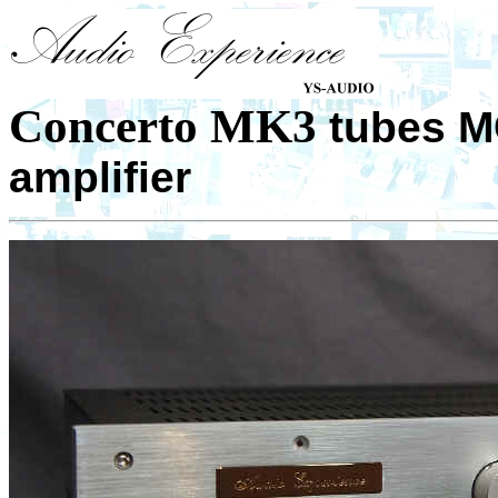
Concerto MK3
tubes M
amplifier