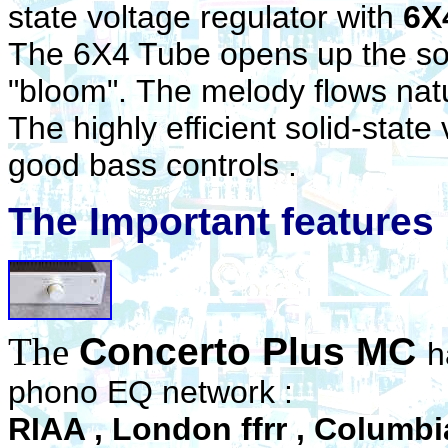
state voltage regulator with
6X
The 6X4 Tube opens up the so
"bloom". The melody flows natur
The highly efficient solid-state
good bass controls .
The Important features
The
Concerto Plus MC
h
phono EQ network :
RIAA , London ffrr , Columbia