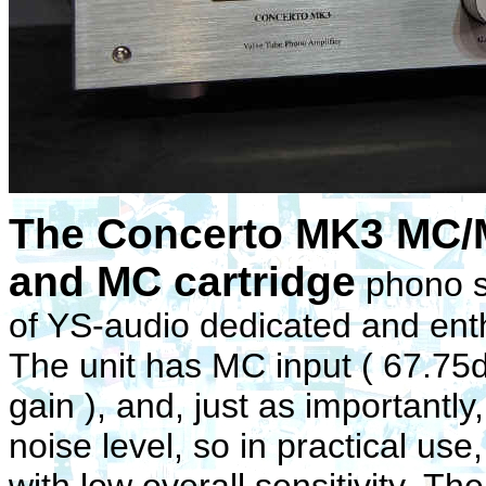
The Concerto MK3 MC/M
and MC cartridge
phono s
of YS-audio dedicated and enth
The unit has MC input ( 67.75d
gain ), and, just as importantl
noise level, so in practical us