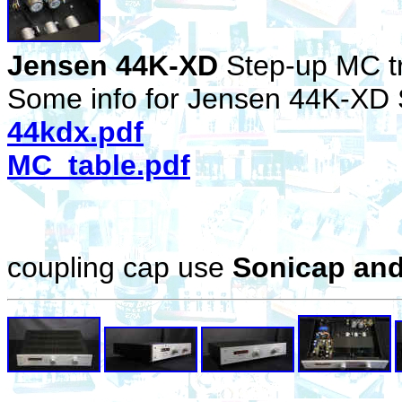
Jensen 44K-XD
Step-up MC t
Some info for Jensen 44K-XD 
44kdx.pdf
MC_table.pdf
coupling cap use
Sonicap an