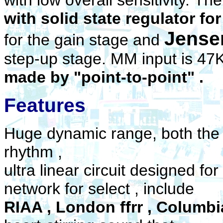
with low overall sensitivity.
The
with solid state regulator f
Jense
for the gain stage and
step-up stage. MM input is 4
made by "point-to-point" .
Features
Huge dynamic range, both the 
rhythm ,
ultra linear circuit designed fo
network for select , include
RIAA , London ffrr , Columbia