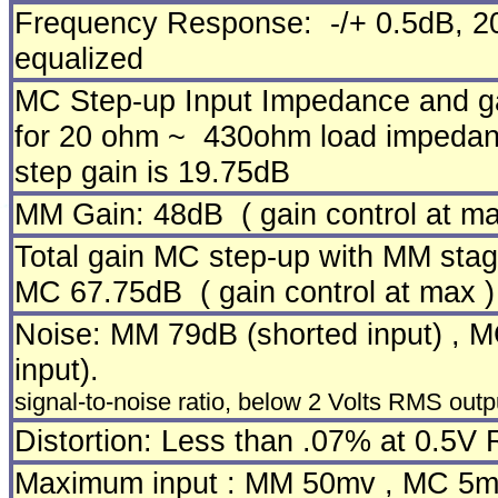
Frequency Response: -/+ 0.5dB, 2
equalized
MC Step-up Input Impedance and g
for 20 ohm ~ 430ohm load impedanc
step gain is 19.75dB
MM Gain:
48dB ( gain control at ma
Total gain MC step-up with MM stag
MC 67.75dB ( gain control at max )
Noise: MM 79dB (shorted input) , 
input).
signal-to-noise ratio, below 2 Volts RMS out
Distortion: Less than .07% at 0.5V
Maximum input : MM 50mv , MC 5m