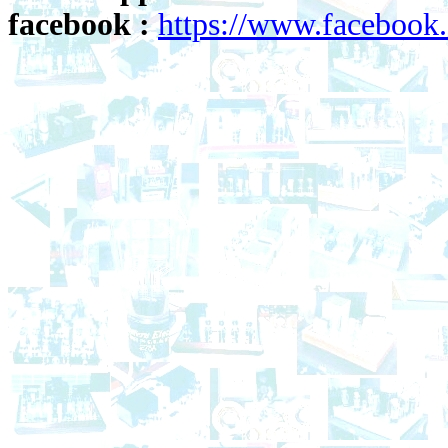
facebook :
https://www.faceboo