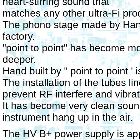
heart-stirring sound that
matches any other ultra-Fi pro
The phono stage made by Hand b
factory.
"point to point" has become m
deeper.
Hand built by " point to point '
The installation of the tubes li
prevent RF interfere and vibrat
It has become very clean sou
instrument hang up in the air.
The HV B+ power supply is appli