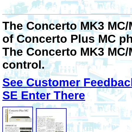
The Concerto MK3 MC/M
of Concerto Plus MC p
The Concerto MK3 MC/
control.
See Customer Feedbac
SE Enter There