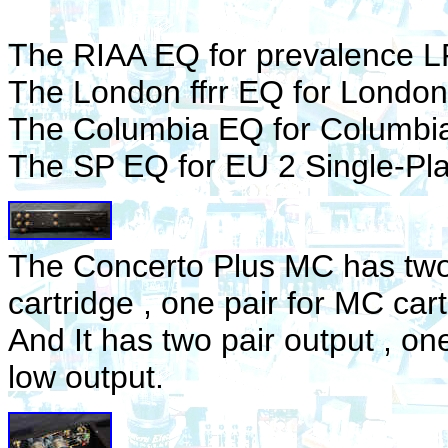
The RIAA EQ for prevalence L
The London ffrr EQ for London 
The Columbia EQ for Columbi
The SP EQ for EU 2 Single-Pla
The Concerto Plus MC has two 
cartridge , one pair for MC cart
And It has two pair output , one
low output.