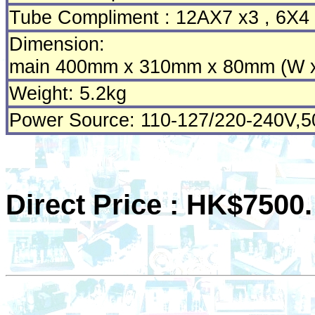
Tube Compliment : 12AX7 x3 , 6X4
Dimension:
main 400mm x 310mm x 80mm (W x
Weight: 5.2kg
Power Source: 110-127/220-240V,
Direct Price : HK$7500.