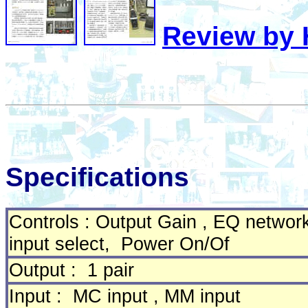
Review by H
Specifications
Controls : Output Gain , EQ networ
input select, Power On/Of
Output : 1 pair
Input : MC input , MM input