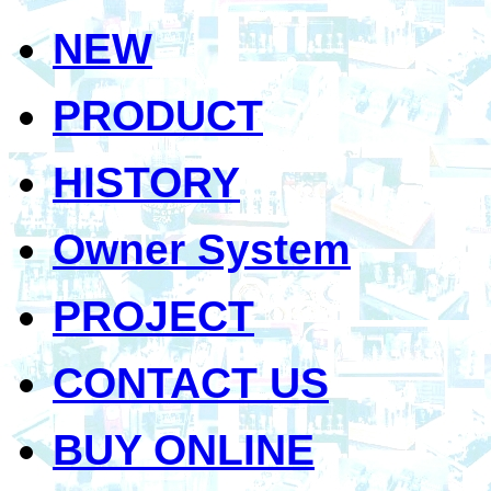
NEW
PRODUCT
HISTORY
Owner System
PROJECT
CONTACT US
BUY ONLINE