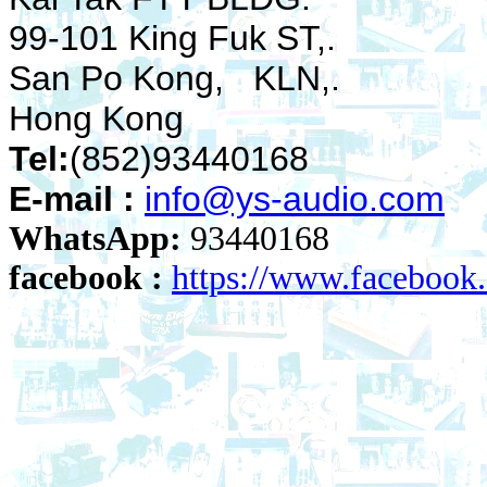
99-101 King Fuk ST,.
San Po Kong, KLN,.
Hong Kong
Tel:
(852)93440168
E-mail :
info@ys-audio.com
WhatsApp:
93440168
facebook :
https://www.faceboo