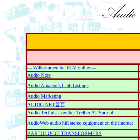
--- Willkommen bei ELV online ---
Audio Note
Audio Amateur's Club Listings
Audio Marketing
AUDIO NET首頁
Audio Technik Lowther Treiber AT Spezial
AudioWeb audio hifi stereo equipment on the internet
BARTOLUCCI TRANSFORMERS