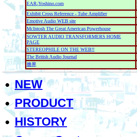
EAR-Yoshino.com
Exhibit Cross Reference - Tube Amplifier
Emotive Audio WEB site
McIntosh The Great American Powerhouse
SOWTER AUDIO TRANSFORMERS HOME
PAGE
STEREOPHILE ON THE WEB!!
The British Audio Journal
膽界
NEW
PRODUCT
HISTORY