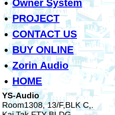
Owner System
PROJECT
CONTACT US
BUY ONLINE
Zorin Audio
HOME
YS-Audio
Room1308, 13/F,BLK C,.
Kai Tak FTY BLDG.