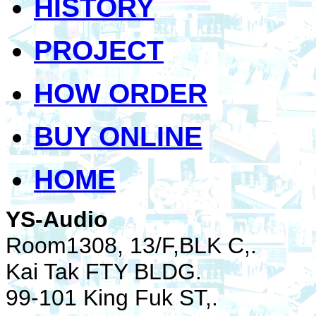
HISTORY
PROJECT
HOW ORDER
BUY ONLINE
HOME
YS-Audio
Room1308, 13/F,BLK C,.
Kai Tak FTY BLDG.
99-101 King Fuk ST,.