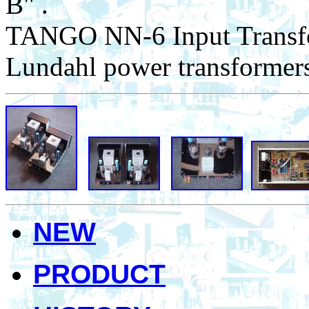
B" .
TANGO NN-6 Input Transfo
Lundahl power transformer
NEW
PRODUCT