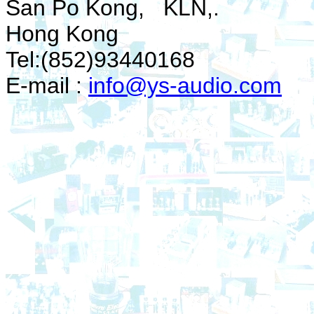
San Po Kong, KLN,.
Hong Kong
Tel:(852)93440168
E-mail :
info@ys-audio.com