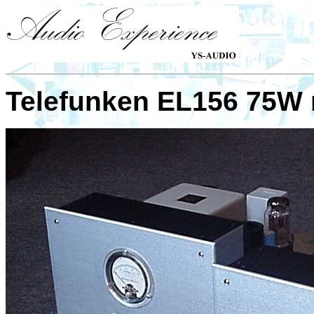
Telefunken EL156 75W 