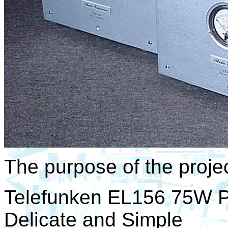
The purpose of the projec
Telefunken EL156 75W P
Delicate and Simple