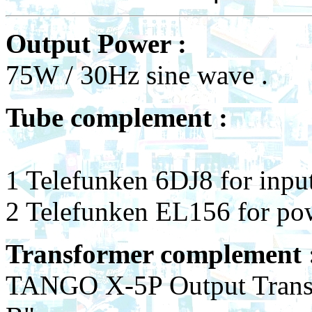
Output Power :
75W / 30Hz sine wave .
Tube complement :
1 Telefunken 6DJ8 for input
2 Telefunken EL156 for p
Transformer complement
TANGO X-5P Output Transf